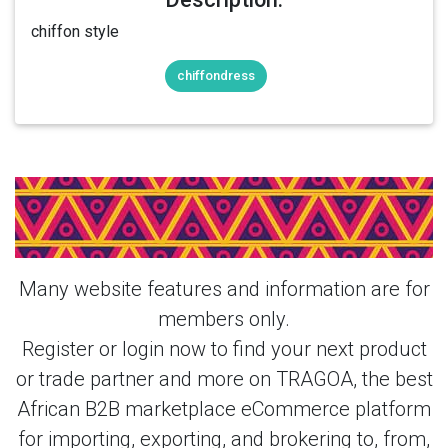
chiffon style
chiffondress
Login Or Register Free To See More
About ladies chiffon dress & More
Products From This Member
Many website features and information are for
members only.
Register or login now to find your next product
or trade partner and more on TRAGOA, the best
African B2B marketplace eCommerce platform
for importing, exporting, and brokering to, from,