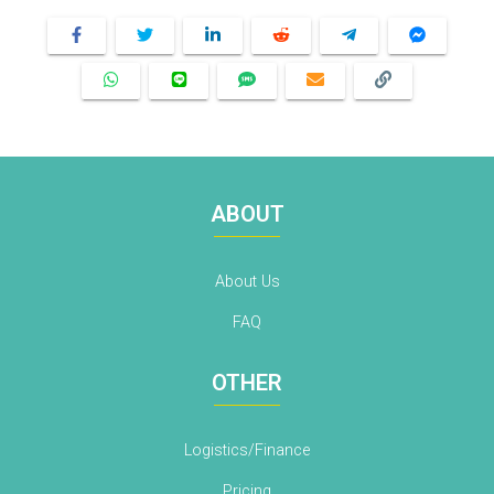
ABOUT
About Us
FAQ
OTHER
Logistics/Finance
Pricing