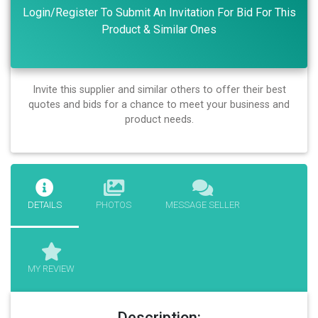
Login/Register To Submit An Invitation For Bid For This
Product & Similar Ones
Invite this supplier and similar others to offer their best
quotes and bids for a chance to meet your business and
product needs.
DETAILS
PHOTOS
MESSAGE SELLER
MY REVIEW
Description: