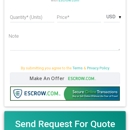
with
Escrow.com
USD
Quantity* (Units)
Price*
Note
By submitting you agree to the
Terms
&
Privacy Policy
Make An Offer
Send Request For Quote