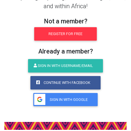
and within Africa!
Not a member?
REGISTER FOR FREE
Already a member?
SIGN IN WITH USERNAME/EMAIL
CONTINUE WITH FACEBOOK
SIGN IN WITH GOOGLE
Share This Product