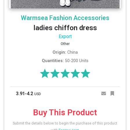
Warmsea Fashion Accessories
ladies chiffon dress
Export
Other
Origin:
China
Quantities:
50-200 Units
3.91-4.2
USD
Buy This Product
Submit the details below to begin the purchase of this product