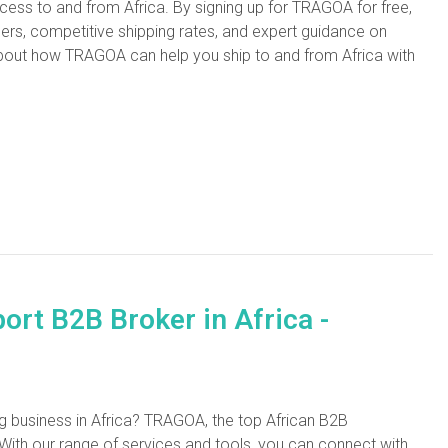
ocess to and from Africa. By signing up for TRAGOA for free,
llers, competitive shipping rates, and expert guidance on
out how TRAGOA can help you ship to and from Africa with
rt B2B Broker in Africa -
ng business in Africa? TRAGOA, the top African B2B
ith our range of services and tools, you can connect with