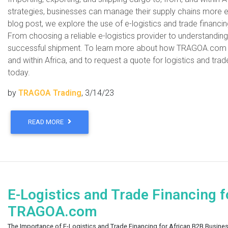
strategies, businesses can manage their supply chains more eff
blog post, we explore the use of e-logistics and trade financi
From choosing a reliable e-logistics provider to understanding 
successful shipment. To learn more about how TRAGOA.com can
and within Africa, and to request a quote for logistics and tra
today.
by
TRAGOA Trading
, 3/14/23
READ MORE
E-Logistics and Trade Financing f
TRAGOA.com
The Importance of E-Logistics and Trade Financing for African B2B Busine