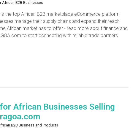
or African B2B Businesses
 is the top African B2B marketplace eCommerce platform
sinesses manage their supply chains and expand their reach
 the African market has to offer - read more about finance and
AGOA.com to start connecting with reliable trade partners.
or African Businesses Selling
 Tragoa.com
African B2B Business and Products