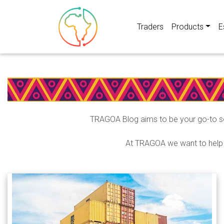
Traders
Products
E
TRAGOA Blog aims to be your go-to so
At TRAGOA we want to help A