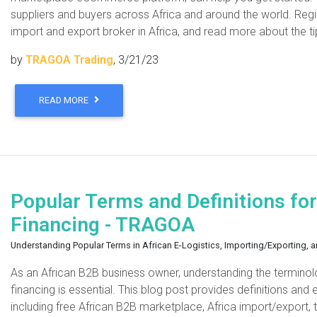
suppliers and buyers across Africa and around the world. Regi
import and export broker in Africa, and read more about the ti
by
TRAGOA Trading
, 3/21/23
READ MORE
Popular Terms and Definitions for
Financing - TRAGOA
Understanding Popular Terms in African E-Logistics, Importing/Exporting, 
As an African B2B business owner, understanding the terminolo
financing is essential. This blog post provides definitions an
including free African B2B marketplace, Africa import/export, t