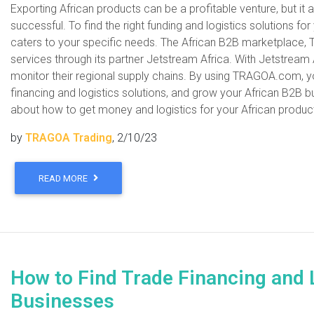
Exporting African products can be a profitable venture, but it 
successful. To find the right funding and logistics solutions for
caters to your specific needs. The African B2B marketplace, 
services through its partner Jetstream Africa. With Jetstream
monitor their regional supply chains. By using TRAGOA.com, yo
financing and logistics solutions, and grow your African B2B b
about how to get money and logistics for your African prod
by
TRAGOA Trading
, 2/10/23
READ MORE
How to Find Trade Financing and 
Businesses