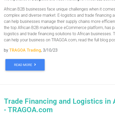
African B2B businesses face unique challenges when it comes t
complex and diverse market. E-logistics and trade financing
can help businesses manage their supply chains more efficie
the top African B2B marketplace eCommerce platform, has pa
logistics and trade financing solutions to African business
can help your business on TRAGOA.com, read the full blog po
by
TRAGOA Trading
, 3/10/23
READ MORE
Trade Financing and Logistics in 
- TRAGOA.com