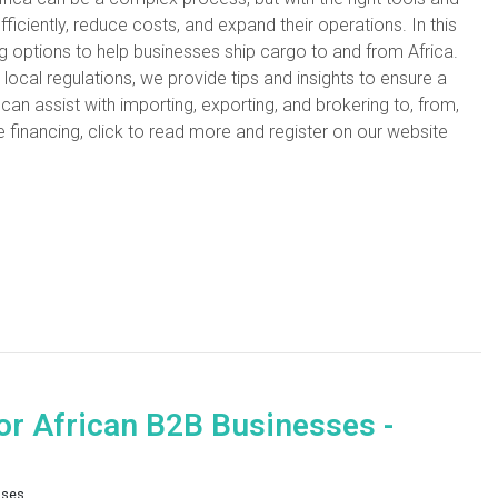
iciently, reduce costs, and expand their operations. In this
ng options to help businesses ship cargo to and from Africa.
local regulations, we provide tips and insights to ensure a
 assist with importing, exporting, and brokering to, from,
de financing, click to read more and register on our website
or African B2B Businesses -
sses