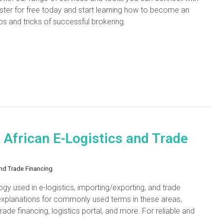
ster for free today and start learning how to become an
ps and tricks of successful brokering.
 African E-Logistics and Trade
and Trade Financing
gy used in e-logistics, importing/exporting, and trade
d explanations for commonly used terms in these areas,
rade financing, logistics portal, and more. For reliable and