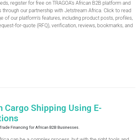
needs, register for free on TRAGOA's African B2B platform and
s through our partnership with Jetstream Africa. Click to read
f our platform's features, including product posts, profiles,
equest-for-quote (RFQ), verification, reviews, bookmarks, and
n Cargo Shipping Using E-
tions
d Trade Financing for African B2B Businesses.
Africa can be a complex process, but with the right tools and