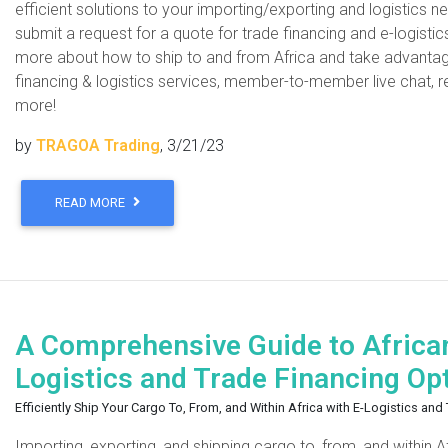
efficient solutions to your importing/exporting and logistics 
submit a request for a quote for trade financing and e-logistic
more about how to ship to and from Africa and take advantage o
financing & logistics services, member-to-member live chat, r
more!
by
TRAGOA Trading
, 3/21/23
READ MORE
A Comprehensive Guide to Africa
Logistics and Trade Financing Op
Efficiently Ship Your Cargo To, From, and Within Africa with E-Logistics an
Importing, exporting, and shipping cargo to, from, and within 