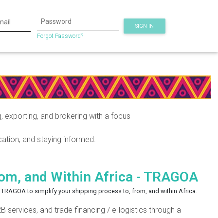
SIGN IN
Forgot Password?
exporting, and brokering with a focus
ation, and staying informed.
rom, and Within Africa - TRAGOA
or TRAGOA to simplify your shipping process to, from, and within Africa.
 services, and trade financing / e-logistics through a