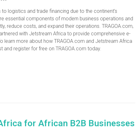
o logistics and trade financing due to the continent's
 are essential components of modern business operations and
ntly, reduce costs, and expand their operations. TRAGOA.com,
rtnered with Jetstream Africa to provide comprehensive e-
es. To learn more about how TRAGOA.com and Jetstream Africa
st and register for free on TRAGOA.com today.
Africa for African B2B Businesses