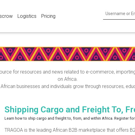
scrow
Logistics
Pricing
TRAGOA Blog Posts
urce for resources and news related to e-commerce, importing, 
on Africa.
frican businesses and individuals grow through resources, educ
Shipping Cargo and Freight To, F
Learn how to ship cargo and freight to, from, and within Africa. Register f
TRAGOA is the leading African B2B marketplace that offers B2B