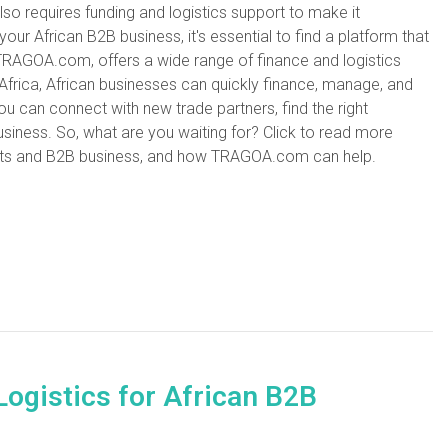
also requires funding and logistics support to make it
 your African B2B business, it's essential to find a platform that
TRAGOA.com, offers a wide range of finance and logistics
 Africa, African businesses can quickly finance, manage, and
u can connect with new trade partners, find the right
usiness. So, what are you waiting for? Click to read more
ucts and B2B business, and how TRAGOA.com can help.
Logistics for African B2B