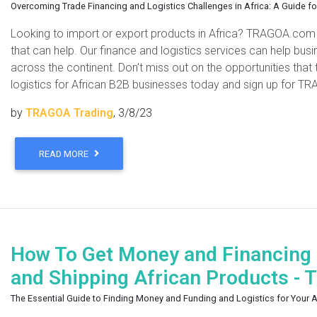
Overcoming Trade Financing and Logistics Challenges in Africa: A Guide f
Looking to import or export products in Africa? TRAGOA.com
that can help. Our finance and logistics services can help bu
across the continent. Don't miss out on the opportunities that
logistics for African B2B businesses today and sign up for TR
by
TRAGOA Trading
, 3/8/23
READ MORE
How To Get Money and Financing f
and Shipping African Products -
The Essential Guide to Finding Money and Funding and Logistics for Your 