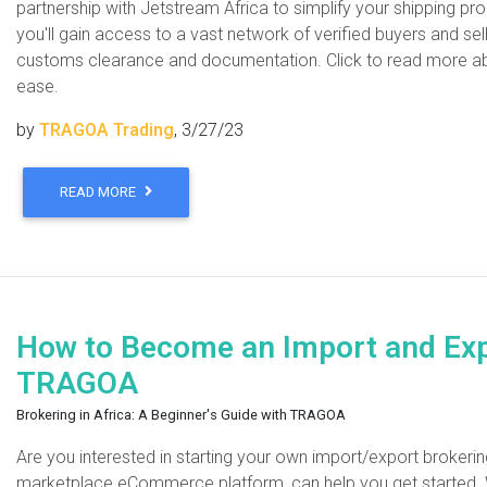
partnership with Jetstream Africa to simplify your shipping pr
you'll gain access to a vast network of verified buyers and se
customs clearance and documentation. Click to read more ab
ease.
by
TRAGOA Trading
, 3/27/23
READ MORE
How to Become an Import and Expo
TRAGOA
Brokering in Africa: A Beginner's Guide with TRAGOA
Are you interested in starting your own import/export brokeri
marketplace eCommerce platform, can help you get started. W