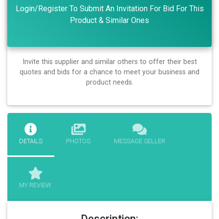
Login/Register To Submit An Invitation For Bid For This
Product & Similar Ones
Invite this supplier and similar others to offer their best
quotes and bids for a chance to meet your business and
product needs.
DETAILS
PHOTOS
MESSAGE SELLER
MY REVIEW
Description: