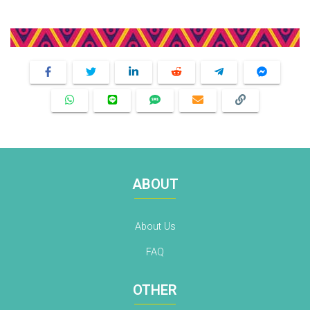
Share This Product
ABOUT
About Us
FAQ
OTHER