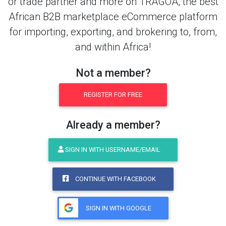
or trade partner and more on TRAGOA, the best
African B2B marketplace eCommerce platform
for importing, exporting, and brokering to, from,
and within Africa!
Not a member?
REGISTER FOR FREE
Already a member?
SIGN IN WITH USERNAME/EMAIL
CONTINUE WITH FACEBOOK
SIGN IN WITH GOOGLE