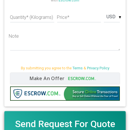
with
Escrow.com
USD
Quantity* (Kilograms)
Price*
Note
By submitting you agree to the
Terms
&
Privacy Policy
Make An Offer
Send Request For Quote