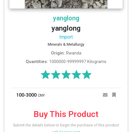
yanglong
yanglong
Import
Minerals & Metallurgy
Origin:
Rwanda
Quantities:
1000000-99999997 Kilograms
100-3000
CNY
Buy This Product
Submit the details below to begin the purchase of this product