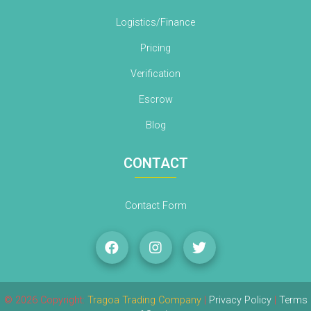
Logistics/Finance
Pricing
Verification
Escrow
Blog
CONTACT
Contact Form
© 2026 Copyright:
Tragoa Trading Company
|
Privacy Policy
|
Terms