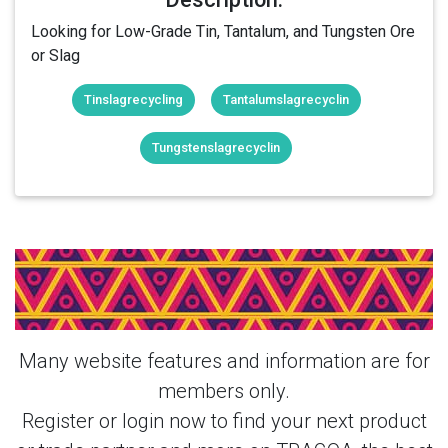
Looking for Low-Grade Tin, Tantalum, and Tungsten Ore
or Slag
Tinslagrecycling
Tantalumslagrecyclin
Tungstenslagrecyclin
Login Or Register Free To See More
About yanglong & More Products From
This Member
Many website features and information are for
members only.
Register or login now to find your next product