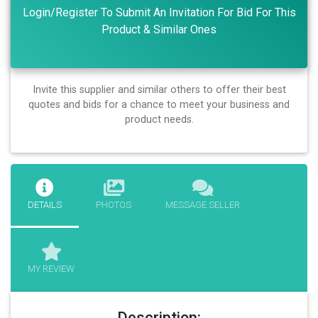
Login/Register To Submit An Invitation For Bid For This
Product & Similar Ones
Invite this supplier and similar others to offer their best
quotes and bids for a chance to meet your business and
product needs.
DETAILS
PHOTOS
MESSAGE SELLER
MY REVIEW
Description: