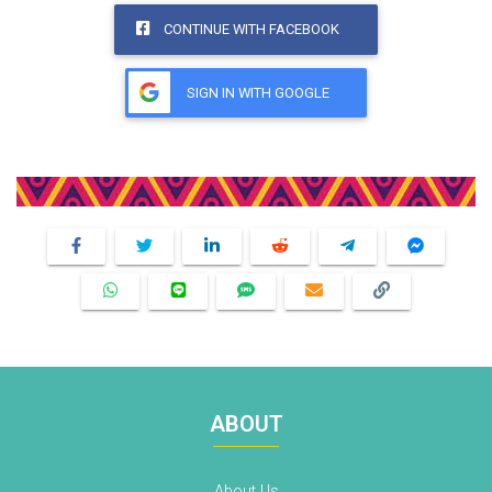
CONTINUE WITH FACEBOOK
SIGN IN WITH GOOGLE
Share This Product
ABOUT
About Us