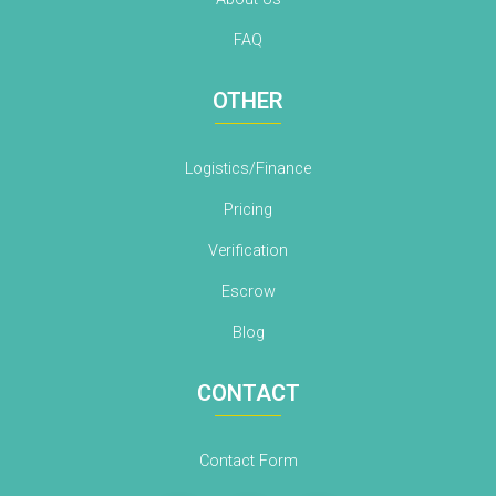
FAQ
OTHER
Logistics/Finance
Pricing
Verification
Escrow
Blog
CONTACT
Contact Form