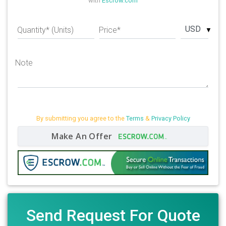
with
Escrow.com
USD
Quantity* (Units)
Price*
Note
By submitting you agree to the
Terms
&
Privacy Policy
Make An Offer
Send Request For Quote