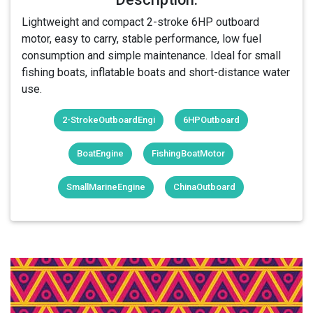
Lightweight and compact 2-stroke 6HP outboard
motor, easy to carry, stable performance, low fuel
consumption and simple maintenance. Ideal for small
fishing boats, inflatable boats and short-distance water
use.
2-StrokeOutboardEngi
6HPOutboard
BoatEngine
FishingBoatMotor
SmallMarineEngine
ChinaOutboard
Login Or Register Free To See More
About 2-Stroke 6HP Outboard Motor &
More Products From This Member