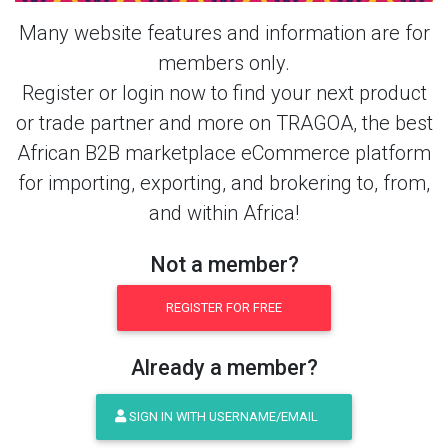
Many website features and information are for
members only.
Register or login now to find your next product
or trade partner and more on TRAGOA, the best
African B2B marketplace eCommerce platform
for importing, exporting, and brokering to, from,
and within Africa!
Not a member?
REGISTER FOR FREE
Already a member?
SIGN IN WITH USERNAME/EMAIL