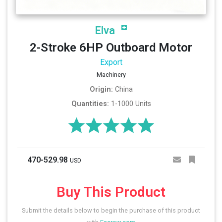
Elva
2-Stroke 6HP Outboard Motor
Export
Machinery
Origin:
China
Quantities:
1-1000 Units
470-529.98
USD
Buy This Product
Submit the details below to begin the purchase of this product