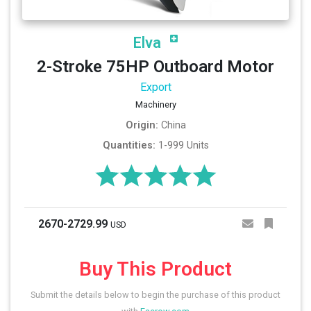
Elva
2-Stroke 75HP Outboard Motor
Export
Machinery
Origin:
China
Quantities:
1-999 Units
2670-2729.99
USD
Buy This Product
Submit the details below to begin the purchase of this product