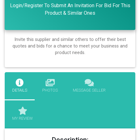
Login/Register To Submit An Invitation For Bid For This
Product & Similar Ones
Invite this supplier and similar others to offer their best
quotes and bids for a chance to meet your business and
product needs.
DETAILS
PHOTOS
MESSAGE SELLER
MY REVIEW
Description: