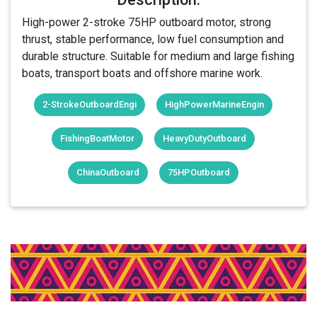
High-power 2-stroke 75HP outboard motor, strong
thrust, stable performance, low fuel consumption and
durable structure. Suitable for medium and large fishing
boats, transport boats and offshore marine work.
2-StrokeOutboardEngi
HighPowerMarineEngin
FishingBoatMotor
HeavyDutyOutboard
ChinaOutboard
75HPOutboard
Login Or Register Free To See More
About 2-Stroke 75HP Outboard Motor
& More Products From This Member