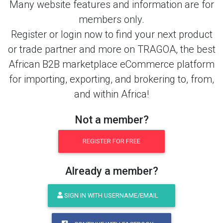
Many website features and information are for
members only.
Register or login now to find your next product
or trade partner and more on TRAGOA, the best
African B2B marketplace eCommerce platform
for importing, exporting, and brokering to, from,
and within Africa!
Not a member?
REGISTER FOR FREE
Already a member?
SIGN IN WITH USERNAME/EMAIL