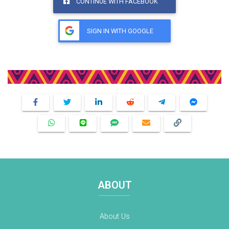
CONTINUE WITH FACEBOOK
SIGN IN WITH GOOGLE
Share This Product
ABOUT
About Us