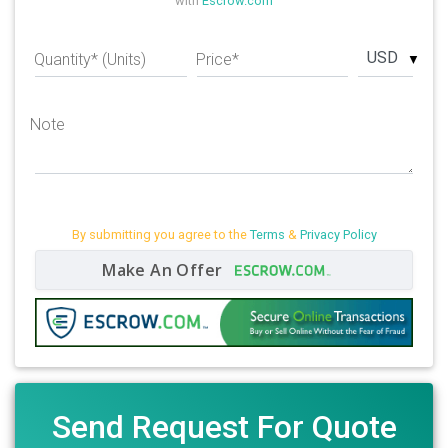
with
Escrow.com
USD
Quantity* (Units)
Price*
Note
By submitting you agree to the
Terms
&
Privacy Policy
Make An Offer
Send Request For Quote