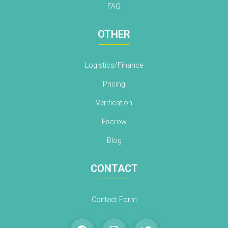
FAQ
OTHER
Logistics/Finance
Pricing
Verification
Escrow
Blog
CONTACT
Contact Form