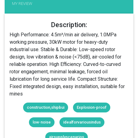
MY REVIEW
Description:
High Performance: 4.5m³/min air delivery, 1.0MPa
working pressure, 30kW motor for heavy-duty
industrial use. Stable & Durable: Low-speed rotor
design, low vibration & noise (<75dB), air-cooled for
reliable operation. High Efficiency: Curved-to-curved
rotor engagement, minimal leakage, forced oil
lubrication for long service life. Compact Structure:
Fixed integrated design, easy installation, suitable for
mines
construction,shipbui
Explosion-proof
low-noise
idealforvariousindus
airsupplyscenarios