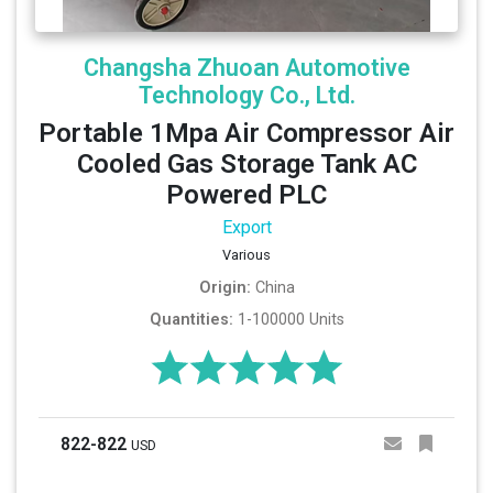
Changsha Zhuoan Automotive
Technology Co., Ltd.
Portable 1Mpa Air Compressor Air
Cooled Gas Storage Tank AC
Powered PLC
Export
Various
Origin:
China
Quantities:
1-100000 Units
822-822
USD