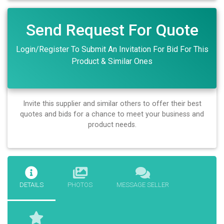
Send Request For Quote
Login/Register To Submit An Invitation For Bid For This
Product & Similar Ones
Invite this supplier and similar others to offer their best
quotes and bids for a chance to meet your business and
product needs.
DETAILS
PHOTOS
MESSAGE SELLER