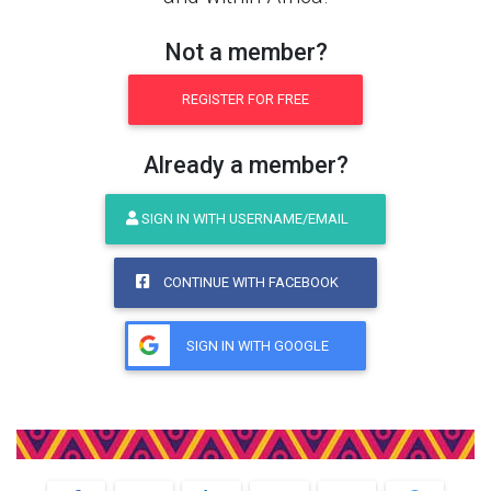
Not a member?
REGISTER FOR FREE
Already a member?
SIGN IN WITH USERNAME/EMAIL
CONTINUE WITH FACEBOOK
SIGN IN WITH GOOGLE
Share This Product