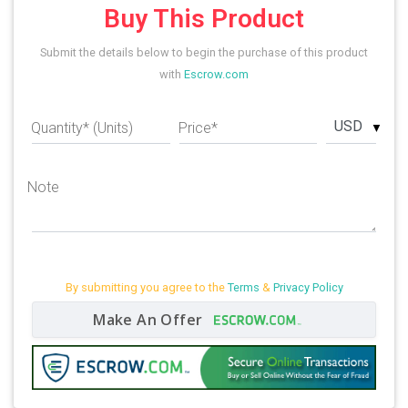
Buy This Product
Submit the details below to begin the purchase of this product
with
Escrow.com
USD
Quantity* (Units)
Price*
Note
By submitting you agree to the
Terms
&
Privacy Policy
Make An Offer