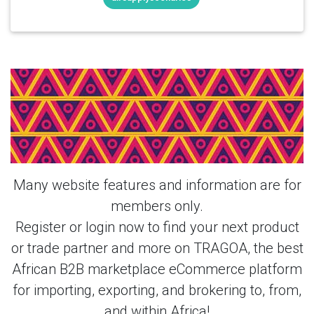
Login Or Register Free To See More
About Portable 1Mpa Air Compressor
Air Cooled Gas Storage Tank AC
Powered PLC & More Products From
This Member
Many website features and information are for
members only.
Register or login now to find your next product
or trade partner and more on TRAGOA, the best
African B2B marketplace eCommerce platform
for importing, exporting, and brokering to, from,
and within Africa!