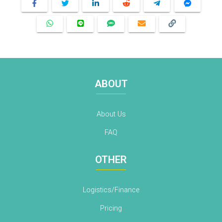
ABOUT
About Us
FAQ
OTHER
Logistics/Finance
Pricing