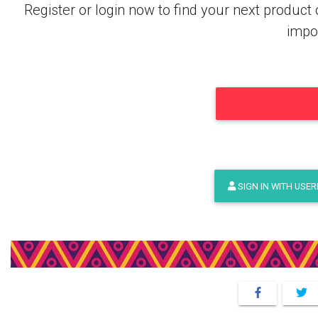
Register or login now to find your next produ
impor
SIGN IN WITH USE