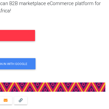
African B2B marketplace eCommerce platform for
frica!
GN IN WITH GOOGLE