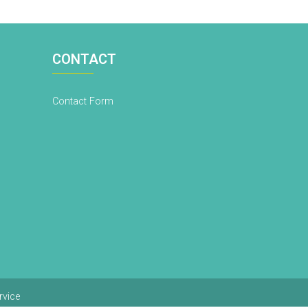
CONTACT
Contact Form
rvice