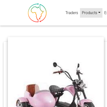
Traders
Products
E