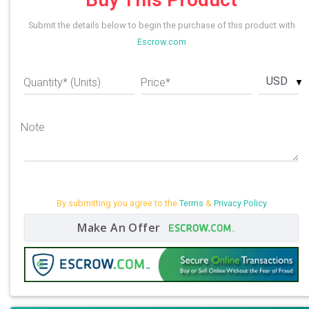
Submit the details below to begin the purchase of this product with
Escrow.com
USD
Quantity* (Units)
Price*
Note
By submitting you agree to the
Terms
&
Privacy Policy
Make An Offer