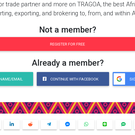
ct or trade partner and more on TRAGOA, the best 
ting, exporting, and brokering to, from, and within A
Not a member?
REGISTER FOR FREE
Already a member?
RNAME/EMAIL
CONTINUE WITH FACEBOOK
SI
Share This Product