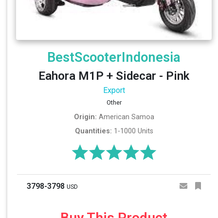
BestScooterIndonesia
Eahora M1P + Sidecar - Pink
Export
Other
Origin:
American Samoa
Quantities:
1-1000 Units
3798-3798
USD
Buy This Product