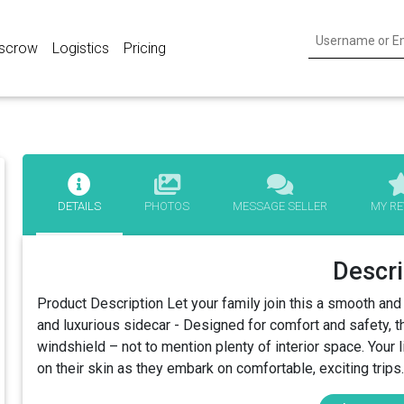
scrow
Logistics
Pricing
DETAILS
PHOTOS
MESSAGE SELLER
MY RE
Descri
Product Description Let your family join this a smooth an
and luxurious sidecar - Designed for comfort and safety, t
windshield – not to mention plenty of interior space. Your lit
on their skin as they embark on comfortable, exciting trips