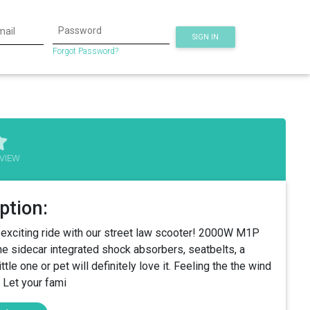
SIGN IN
Forgot Password?
VIEW
ption:
d exciting ride with our street law scooter! 2000W M1P
he sidecar integrated shock absorbers, seatbelts, a
tle one or pet will definitely love it. Feeling the the wind
. Let your fami