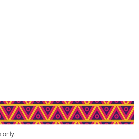
decar - Pink & More Products
 only.