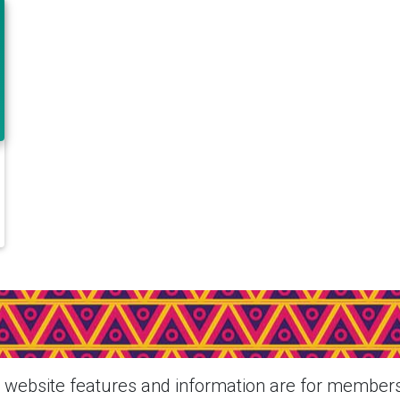
ee More About Eahora M1P + Si
From This Member
website features and information are for members