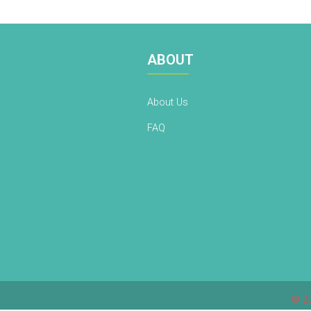
ABOUT
About Us
FAQ
© 20