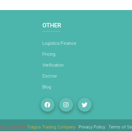
OTHER
Logistics/Finance
Pricing
Verification
Escrow
Blog
26 Copyright:
Tragoa Trading Company
|
Privacy Policy
|
Terms of Se