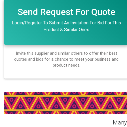
Send Request For Quote
Login/Register To Submit An Invitation For Bid For This
Product & Similar Ones
Invite this supplier and similar others to offer their best
quotes and bids for a chance to meet your business and
product needs.
Login Or Register Free To S
Many 