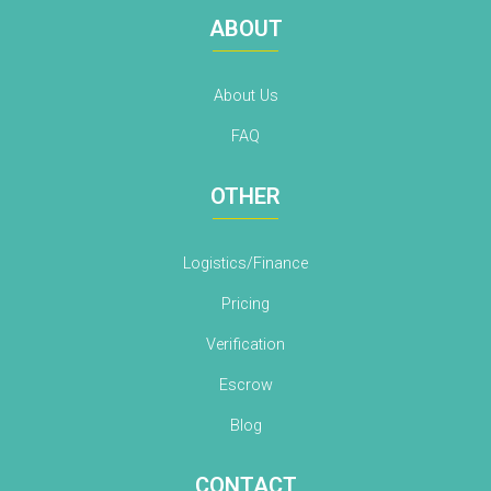
ABOUT
About Us
FAQ
OTHER
Logistics/Finance
Pricing
Verification
Escrow
Blog
CONTACT