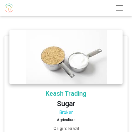
Keash Trading
Sugar
Broker
Agriculture
Origin:
Brazil