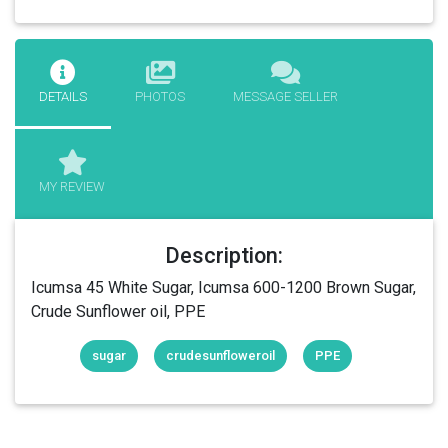
DETAILS
PHOTOS
MESSAGE SELLER
MY REVIEW
Description:
Icumsa 45 White Sugar, Icumsa 600-1200 Brown Sugar,
Crude Sunflower oil, PPE
sugar
crudesunfloweroil
PPE