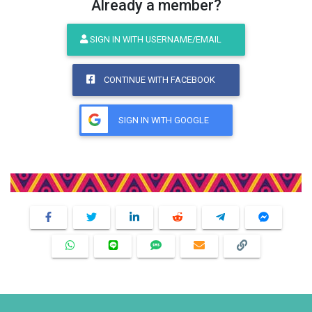
Already a member?
SIGN IN WITH USERNAME/EMAIL
CONTINUE WITH FACEBOOK
SIGN IN WITH GOOGLE
Share This Product