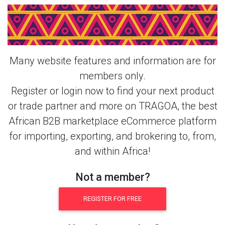
Login Or Register Free To See More
About Sugar & More Products From
This Member
Many website features and information are for
members only.
Register or login now to find your next product
or trade partner and more on TRAGOA, the best
African B2B marketplace eCommerce platform
for importing, exporting, and brokering to, from,
and within Africa!
Not a member?
REGISTER FOR FREE