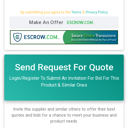
By submitting you agree to the
Terms
&
Privacy Policy
Make An Offer
Send Request For Quote
Login/Register To Submit An Invitation For Bid For This
Product & Similar Ones
Invite this supplier and similar others to offer their best
quotes and bids for a chance to meet your business and
product needs.