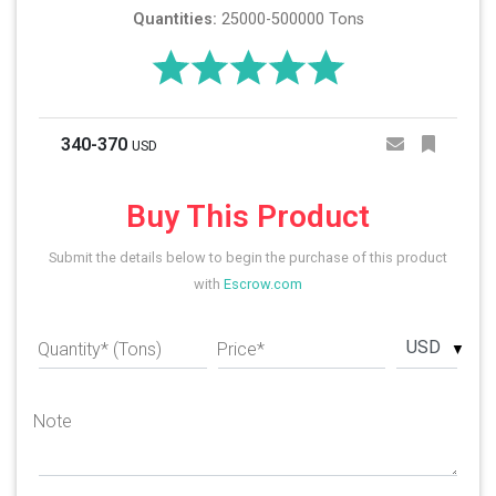
Quantities:
25000-500000 Tons
340-370
USD
Buy This Product
Submit the details below to begin the purchase of this product
with
Escrow.com
USD
Quantity* (Tons)
Price*
Note