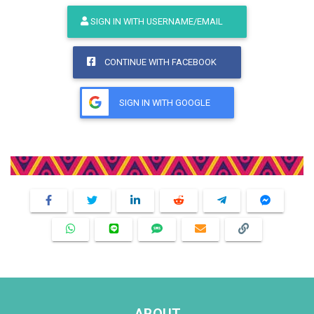
SIGN IN WITH USERNAME/EMAIL
CONTINUE WITH FACEBOOK
SIGN IN WITH GOOGLE
Share This Product
ABOUT