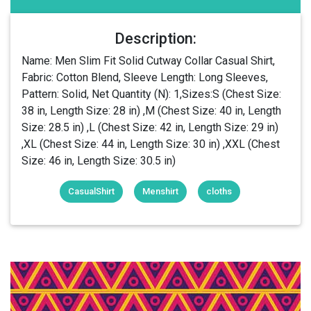
Description:
Name: Men Slim Fit Solid Cutway Collar Casual Shirt,
Fabric: Cotton Blend, Sleeve Length: Long Sleeves,
Pattern: Solid, Net Quantity (N): 1,Sizes:S (Chest Size:
38 in, Length Size: 28 in) ,M (Chest Size: 40 in, Length
Size: 28.5 in) ,L (Chest Size: 42 in, Length Size: 29 in)
,XL (Chest Size: 44 in, Length Size: 30 in) ,XXL (Chest
Size: 46 in, Length Size: 30.5 in)
CasualShirt
Menshirt
cloths
Login Or Register Free To See More
About PROBEX INTERNATIONAL Men
Slim Fit new standy regular Collar