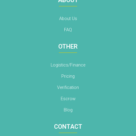
About Us
FAQ
OTHER
Logistics/Finance
Pricing
Verification
Escrow
Blog
CONTACT