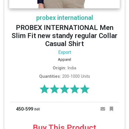
probex international
PROBEX INTERNATIONAL Men
Slim Fit new standy regular Collar
Casual Shirt
Export
Apparel
Origin:
India
Quantities:
200-1000 Units
450-599
INR
Buy This Product