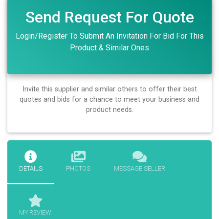
Send Request For Quote
Login/Register To Submit An Invitation For Bid For This
Product & Similar Ones
Invite this supplier and similar others to offer their best
quotes and bids for a chance to meet your business and
product needs.
DETAILS
PHOTOS
MESSAGE SELLER
MY REVIEW