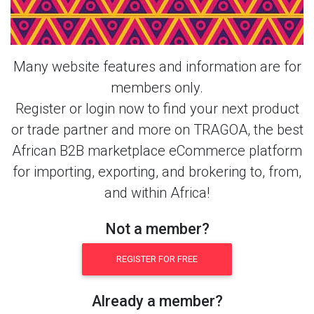
Casual Shirt & More Products From
This Member
Many website features and information are for
members only.
Register or login now to find your next product
or trade partner and more on TRAGOA, the best
African B2B marketplace eCommerce platform
for importing, exporting, and brokering to, from,
and within Africa!
Not a member?
REGISTER FOR FREE
Already a member?