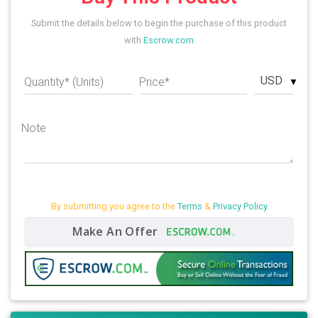
Submit the details below to begin the purchase of this product
with
Escrow.com
USD
Quantity* (Units)
Price*
Note
By submitting you agree to the
Terms
&
Privacy Policy
Make An Offer